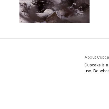
About Cupca
Cupcake is a
use. Do what