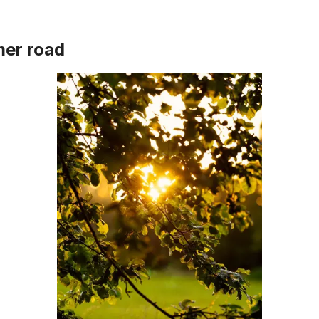
er road