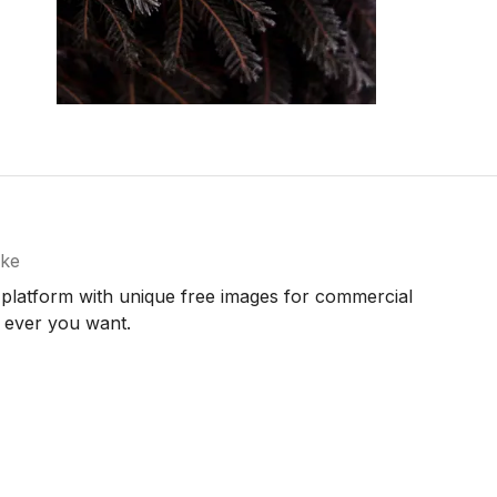
ke
 platform with unique free images for commercial
 ever you want.