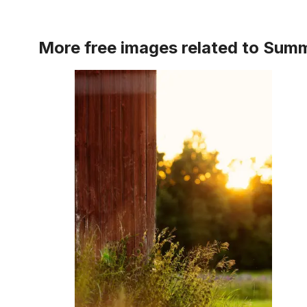
More free images related to
Summ