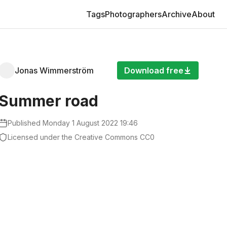
Pages
Tags
Photographers
Archive
About
Jonas Wimmerström
Download free
Summer road
Published
Monday 1 August 2022 19:46
Licensed under the Creative Commons CC0