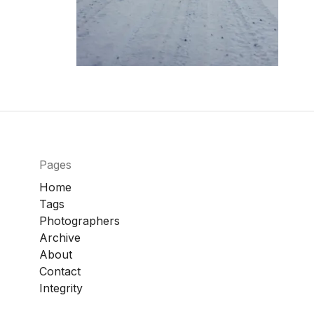
Pages
Home
Tags
Photographers
Archive
About
Contact
Integrity