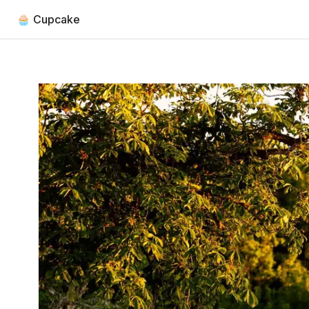
🧁 Cupcake