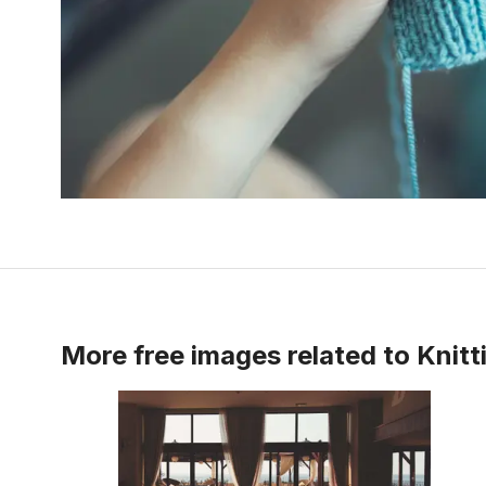
More free images related to
Knitt