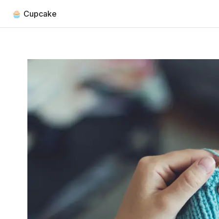
🧁 Cupcake