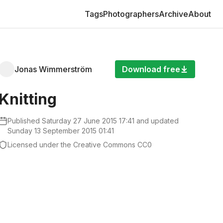
Pages
Tags
Photographers
Archive
About
Jonas Wimmerström
Download free
Knitting
Published
Saturday 27 June 2015 17:41
and updated
Sunday 13 September 2015 01:41
Licensed under the Creative Commons CC0